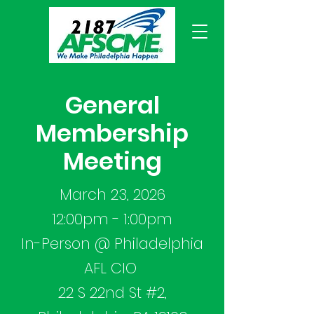
General
Membership
Meeting
March 23, 2026
12:00pm - 1:00pm
In-Person @ Philadelphia
AFL CIO
22 S 22nd St #2,