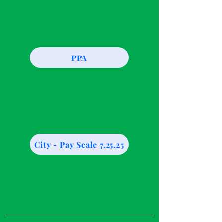
PPA
City - Pay Scale 7.25.25