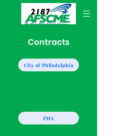
Contracts
City of Philadelphia
PHA